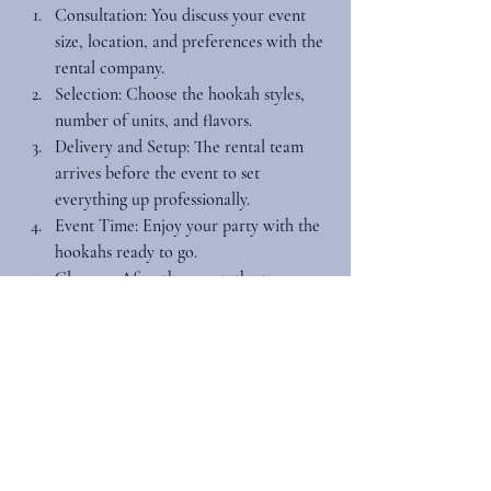
Consultation
: You discuss your event 
size, location, and preferences with the 
rental company.
Selection
: Choose the hookah styles, 
number of units, and flavors.
Delivery and Setup
: The rental team 
arrives before the event to set 
everything up professionally.
Event Time
: Enjoy your party with the 
hookahs ready to go.
Cleanup
: After the event, the team 
comes back to pack up, leaving your 
space spotless.
Booking early is key, especially for weddings 
and private parties during peak seasons. This 
ensures availability and gives you time to 
plan the perfect hookah experience.