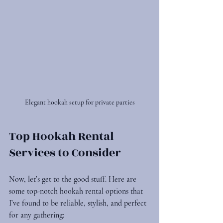
Elegant hookah setup for private parties
Top Hookah Rental 
Services to Consider
Now, let’s get to the good stuff. Here are 
some top-notch hookah rental options that 
I’ve found to be reliable, stylish, and perfect 
for any gathering: