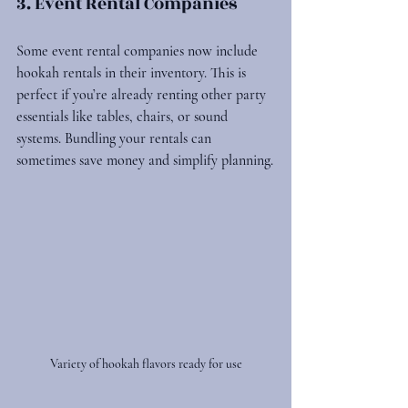
3. Event Rental Companies
Some event rental companies now include 
hookah rentals in their inventory. This is 
perfect if you’re already renting other party 
essentials like tables, chairs, or sound 
systems. Bundling your rentals can 
sometimes save money and simplify planning.
Variety of hookah flavors ready for use