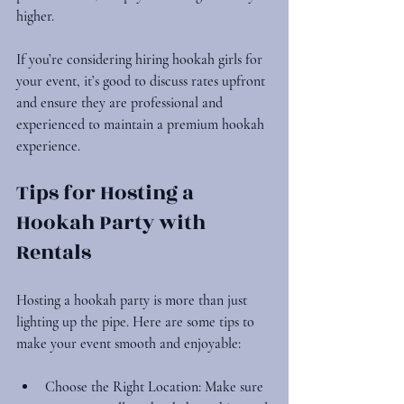
higher.
If you’re considering hiring hookah girls for 
your event, it’s good to discuss rates upfront 
and ensure they are professional and 
experienced to maintain a premium hookah 
experience.
Tips for Hosting a 
Hookah Party with 
Rentals
Hosting a hookah party is more than just 
lighting up the pipe. Here are some tips to 
make your event smooth and enjoyable:
Choose the Right Location
: Make sure 