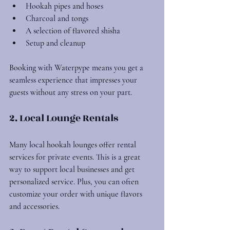
Hookah pipes and hoses
Charcoal and tongs
A selection of flavored shisha
Setup and cleanup
Booking with Waterpype means you get a 
seamless experience that impresses your 
guests without any stress on your part.
2. Local Lounge Rentals
Many local hookah lounges offer rental 
services for private events. This is a great 
way to support local businesses and get 
personalized service. Plus, you can often 
customize your order with unique flavors 
and accessories.