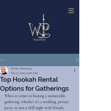
Post
Kelvin Armstrong
Sep 23, 2025
4 min read
Top Hookah Rental
Options for Gatherings
When it comes to hosting a memorable 
gathering, whether it’s a wedding, private 
party, or just a chill night with friends, 