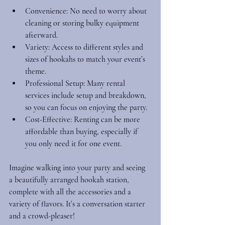
Convenience
: No need to worry about 
cleaning or storing bulky equipment 
afterward.
Variety
: Access to different styles and 
sizes of hookahs to match your event’s 
theme.
Professional Setup
: Many rental 
services include setup and breakdown, 
so you can focus on enjoying the party.
Cost-Effective
: Renting can be more 
affordable than buying, especially if 
you only need it for one event.
Imagine walking into your party and seeing 
a beautifully arranged hookah station, 
complete with all the accessories and a 
variety of flavors. It’s a conversation starter 
and a crowd-pleaser!