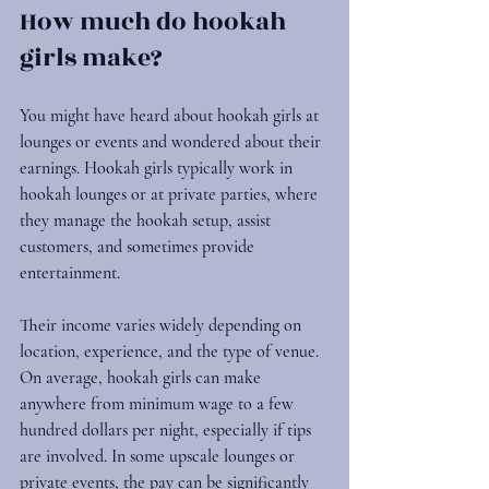
How much do hookah 
girls make?
You might have heard about hookah girls at 
lounges or events and wondered about their 
earnings. Hookah girls typically work in 
hookah lounges or at private parties, where 
they manage the hookah setup, assist 
customers, and sometimes provide 
entertainment.
Their income varies widely depending on 
location, experience, and the type of venue. 
On average, hookah girls can make 
anywhere from minimum wage to a few 
hundred dollars per night, especially if tips 
are involved. In some upscale lounges or 
private events, the pay can be significantly 