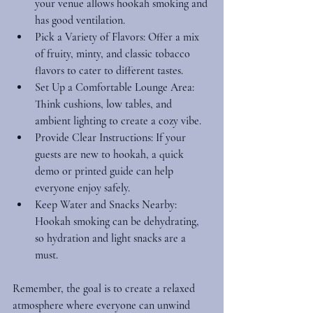
your venue allows hookah smoking and 
has good ventilation.
Pick a Variety of Flavors
: Offer a mix 
of fruity, minty, and classic tobacco 
flavors to cater to different tastes.
Set Up a Comfortable Lounge Area
: 
Think cushions, low tables, and 
ambient lighting to create a cozy vibe.
Provide Clear Instructions
: If your 
guests are new to hookah, a quick 
demo or printed guide can help 
everyone enjoy safely.
Keep Water and Snacks Nearby
: 
Hookah smoking can be dehydrating, 
so hydration and light snacks are a 
must.
Remember, the goal is to create a relaxed 
atmosphere where everyone can unwind 