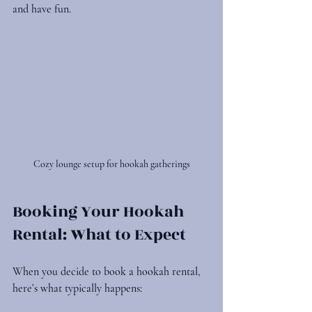
and have fun.
Cozy lounge setup for hookah gatherings
Booking Your Hookah 
Rental: What to Expect
When you decide to book a hookah rental, 
here’s what typically happens: