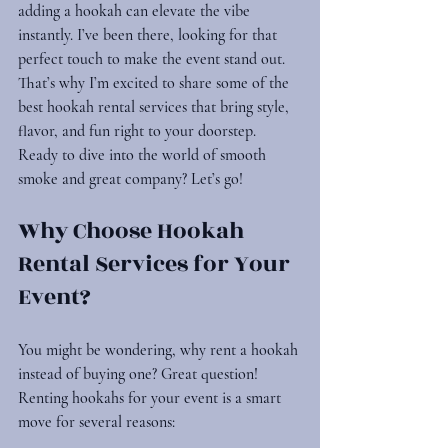
adding a hookah can elevate the vibe 
instantly. I’ve been there, looking for that 
perfect touch to make the event stand out. 
That’s why I’m excited to share some of the 
best 
hookah rental services
 that bring style, 
flavor, and fun right to your doorstep. 
Ready to dive into the world of smooth 
smoke and great company? Let’s go!
Why Choose Hookah 
Rental Services for Your 
Event?
You might be wondering, why rent a hookah 
instead of buying one? Great question! 
Renting hookahs for your event is a smart 
move for several reasons: