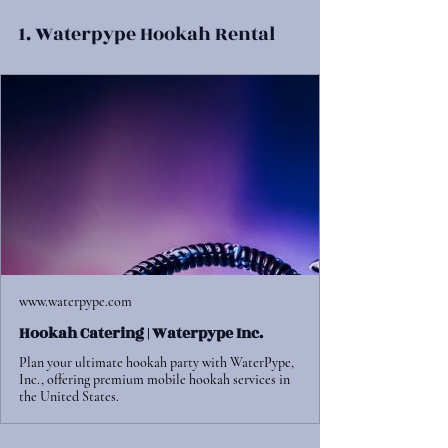
1. Waterpype Hookah Rental
www.waterpype.com
Hookah Catering | Waterpype Inc.
Plan your ultimate hookah party with WaterPype,
Inc., offering premium mobile hookah services in
the United States.