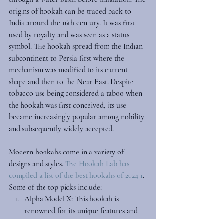
origins of hookah can be traced back to 
India around the 16th century. It was first 
used by royalty and was seen as a status 
symbol. The hookah spread from the Indian 
subcontinent to Persia first where the 
mechanism was modified to its current 
shape and then to the Near East. Despite 
tobacco use being considered a taboo when 
the hookah was first conceived, its use 
became increasingly popular among nobility 
and subsequently widely accepted. 
Modern hookahs come in a variety of 
designs and styles. 
The Hookah Lab has 
compiled a list of the 
best hookahs of 2024
 1
. 
Some of the top picks include:
Alpha Model X
: This hookah is 
renowned for its unique features and 