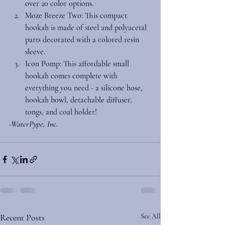
over 20 color options. 
Moze Breeze Two
: This compact 
hookah is made of steel and polyacetal 
parts decorated with a colored resin 
sleeve. 
Icon Pomp
: This affordable small 
hookah comes complete with 
everything you need - a silicone hose, 
hookah bowl, detachable diffuser, 
tongs, and coal holder! 
-WaterPype, Inc.
Recent Posts
See All