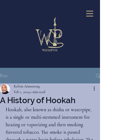
Post
Kelvin Armstrong
Feb 1, 2024
1 min read
A History of Hookah
Hookah, also known as shisha or waterpipe, 
is a single or multi-stemmed instrument for 
heating or vaporizing and then smoking 
flavored tobacco. The smoke is passed 
through a water basin before inhalation. The 